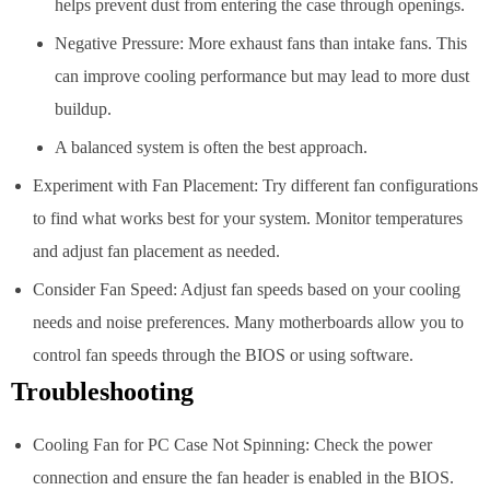
helps prevent dust from entering the case through openings.
Negative Pressure: More exhaust fans than intake fans. This
can improve cooling performance but may lead to more dust
buildup.
A balanced system is often the best approach.
Experiment with Fan Placement: Try different fan configurations
to find what works best for your system. Monitor temperatures
and adjust fan placement as needed.
Consider Fan Speed: Adjust fan speeds based on your cooling
needs and noise preferences. Many motherboards allow you to
control fan speeds through the BIOS or using software.
Troubleshooting
Cooling Fan for PC Case Not Spinning: Check the power
connection and ensure the fan header is enabled in the BIOS.