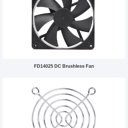
FD14025 DC Brushless Fan