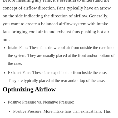
Before installing any fans, it’s essential to understand the
concept of airflow direction. Fans typically have an arrow
on the side indicating the direction of airflow. Generally,
you want to create a balanced airflow system with intake
fans bringing cool air in and exhaust fans pushing hot air
out.
Intake Fans: These fans draw cool air from outside the case into
the system. They are usually placed at the front and/or bottom of
the case.
Exhaust Fans: These fans expel hot air from inside the case.
They are typically placed at the rear and/or top of the case.
Optimizing Airflow
Positive Pressure vs. Negative Pressure:
Positive Pressure: More intake fans than exhaust fans. This