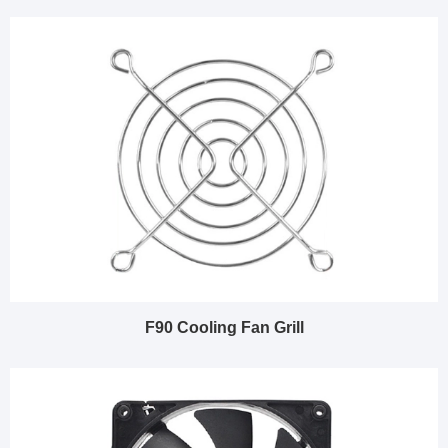
F90 Cooling Fan Grill