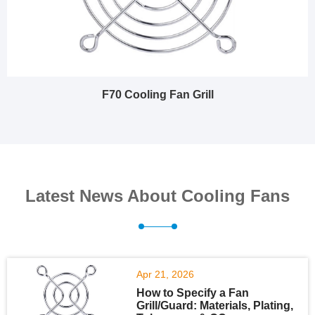
F70 Cooling Fan Grill
Latest News About Cooling Fans
Apr 21, 2026
How to Specify a Fan
Grill/Guard: Materials, Plating,