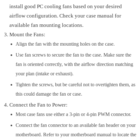
install good PC cooling fans based on your desired
airflow configuration. Check your case manual for
available fan mounting locations.
Mount the Fans:
Align the fan with the mounting holes on the case.
Use fan screws to secure the fan to the case. Make sure the
fan is oriented correctly, with the airflow direction matching
your plan (intake or exhaust).
Tighten the screws, but be careful not to overtighten them, as
this could damage the fan or case.
Connect the Fan to Power:
Most case fans use either a 3-pin or 4-pin PWM connector.
Connect the fan connector to an available fan header on your
motherboard. Refer to your motherboard manual to locate the