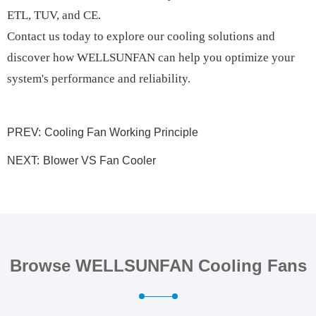
ETL, TUV, and CE.
Contact us today to explore our cooling solutions and
discover how WELLSUNFAN can help you optimize your
system's performance and reliability.
PREV:
Cooling Fan Working Principle
NEXT:
Blower VS Fan Cooler
Browse WELLSUNFAN Cooling Fans