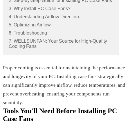
2. Step-by-Step Guide for Installing PC Case Fans
3. Why Install PC Case Fans?
4. Understanding Airflow Direction
5. Optimizing Airflow
6. Troubleshooting
7. WELLSUNFAN: Your Source for High-Quality
Cooling Fans
Proper cooling is essential for maintaining the performance
and longevity of your PC. Installing case fans strategically
can significantly improve airflow, reduce temperatures, and
prevent overheating, ensuring your components run
smoothly.
Tools You'll Need Before Installing PC
Case Fans