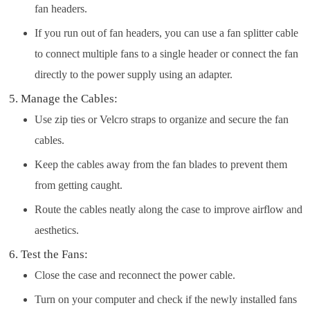
fan headers.
If you run out of fan headers, you can use a fan splitter cable
to connect multiple fans to a single header or connect the fan
directly to the power supply using an adapter.
Manage the Cables:
Use zip ties or Velcro straps to organize and secure the fan
cables.
Keep the cables away from the fan blades to prevent them
from getting caught.
Route the cables neatly along the case to improve airflow and
aesthetics.
Test the Fans:
Close the case and reconnect the power cable.
Turn on your computer and check if the newly installed fans