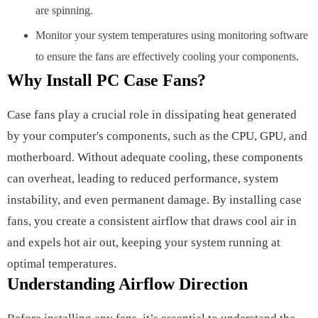
are spinning.
Monitor your system temperatures using monitoring software
to ensure the fans are effectively cooling your components.
Why Install PC Case Fans?
Case fans play a crucial role in dissipating heat generated
by your computer's components, such as the CPU, GPU, and
motherboard. Without adequate cooling, these components
can overheat, leading to reduced performance, system
instability, and even permanent damage. By installing case
fans, you create a consistent airflow that draws cool air in
and expels hot air out, keeping your system running at
optimal temperatures.
Understanding Airflow Direction