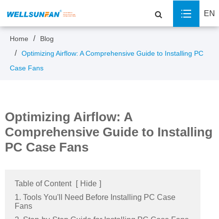
EN
Home
Blog
Optimizing Airflow: A Comprehensive Guide to Installing PC
Case Fans
Optimizing Airflow: A
Comprehensive Guide to Installing
PC Case Fans
Table of Content
[
Hide
]
1. Tools You'll Need Before Installing PC Case
Fans