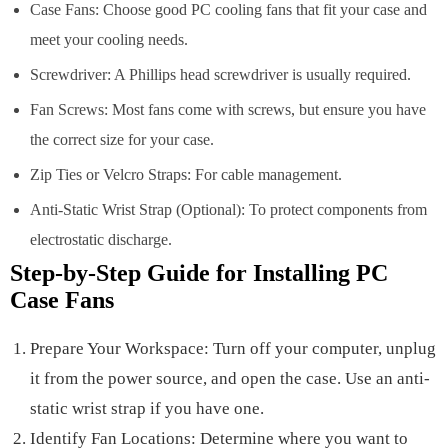
Case Fans: Choose good PC cooling fans that fit your case and
meet your cooling needs.
Screwdriver: A Phillips head screwdriver is usually required.
Fan Screws: Most fans come with screws, but ensure you have
the correct size for your case.
Zip Ties or Velcro Straps: For cable management.
Anti-Static Wrist Strap (Optional): To protect components from
electrostatic discharge.
Step-by-Step Guide for Installing PC
Case Fans
Prepare Your Workspace: Turn off your computer, unplug
it from the power source, and open the case. Use an anti-
static wrist strap if you have one.
Identify Fan Locations: Determine where you want to