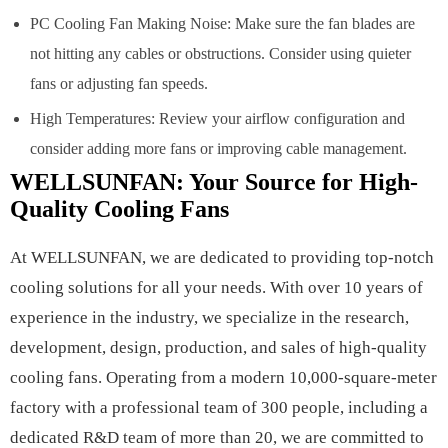
PC Cooling Fan Making Noise: Make sure the fan blades are
not hitting any cables or obstructions. Consider using quieter
fans or adjusting fan speeds.
High Temperatures: Review your airflow configuration and
consider adding more fans or improving cable management.
WELLSUNFAN: Your Source for High-
Quality Cooling Fans
At WELLSUNFAN, we are dedicated to providing top-notch
cooling solutions for all your needs. With over 10 years of
experience in the industry, we specialize in the research,
development, design, production, and sales of high-quality
cooling fans. Operating from a modern 10,000-square-meter
factory with a professional team of 300 people, including a
dedicated R&D team of more than 20, we are committed to