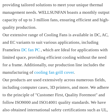
providing tailored solutions to meet your unique thermal
management needs. WELLSUNFAN boasts a monthly output
capacity of up to 3 million fans, ensuring efficient and high-
quality production.
Our extensive range of Cooling Fans is available in DC, AC,
and EC variants to suit various applications, including
Frameless
DC fan PC
, which are Ideal for applications with
limited space, providing efficient cooling without the need
for a frame. Additionally, our production line includes the
manufacturing of
cooling fan grill cover
.
Our products are used extensively across numerous fields,
including computer cases, 3D printers, and more. We adhere
to the principle of "Customer First, Quality Foremost" and
follow ISO9000 and ISO14001 quality standards. We have
also obtained international safety certifications such as UL,