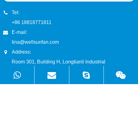
Tel:
+86 18818771811
E-mail:
lina@wellsunfan.com
Address:
Room 301, Building H, Longtianli Industrial
Park, Zhangge Community, Fucheng Street,
Longhua District, Shenzhen, China
Products
Solutions