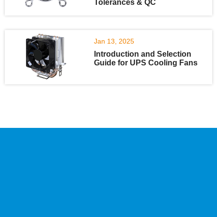
Tolerances & QC
Jan 13, 2025
Introduction and Selection
Guide for UPS Cooling Fans