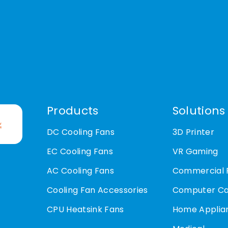
Products
Solutions
DC Cooling Fans
3D Printer
EC Cooling Fans
VR Gaming
AC Cooling Fans
Commercial R
Cooling Fan Accessories
Computer C
CPU Heatsink Fans
Home Applia