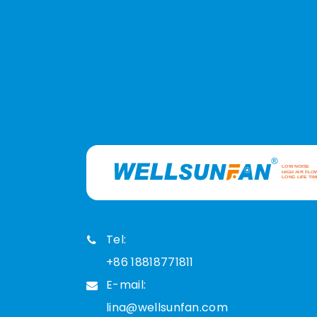
Tel:
+86 18818771811
E-mail:
lina@wellsunfan.com