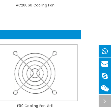
AC20060 Cooling Fan
F90 Cooling Fan Grill