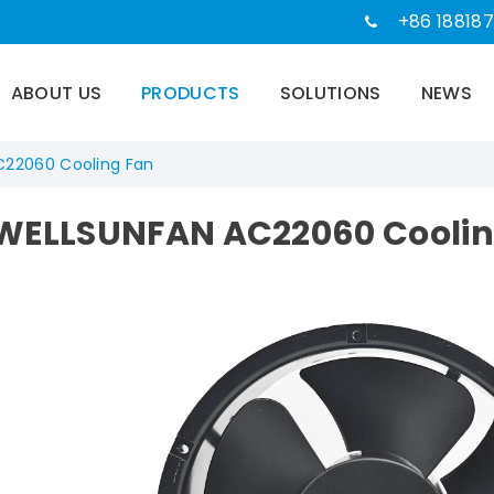
+86 188187
ABOUT US
PRODUCTS
SOLUTIONS
NEWS
C22060 Cooling Fan
WELLSUNFAN AC22060 Coolin