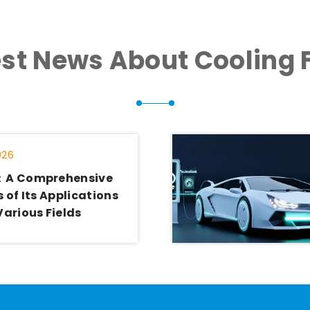
est News About Cooling 
026
：A Comprehensive
 of Its Applications
Various Fields