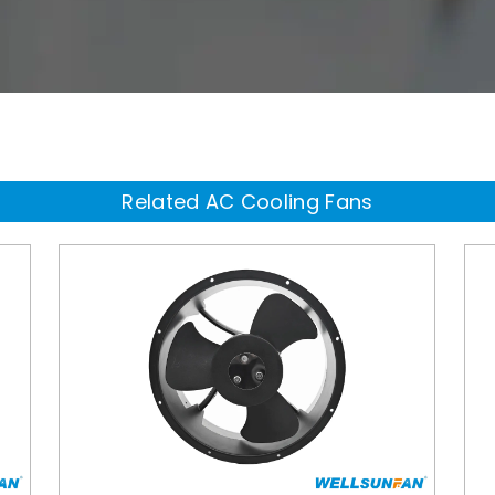
Related AC Cooling Fans