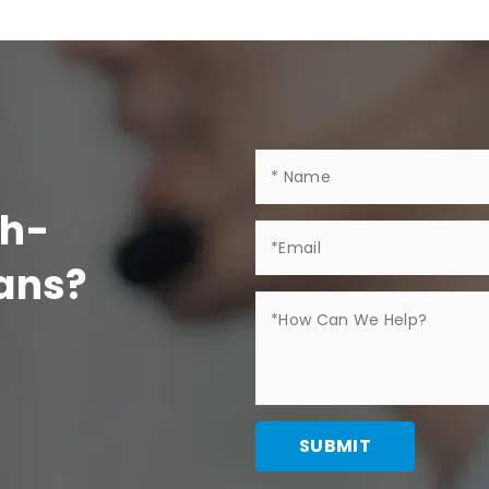
gh-
Fans?
SUBMIT