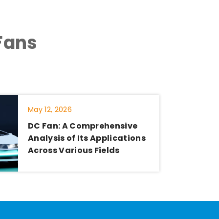
Fans
May 12, 2026
DC Fan: A Comprehensive
Analysis of Its Applications
Across Various Fields