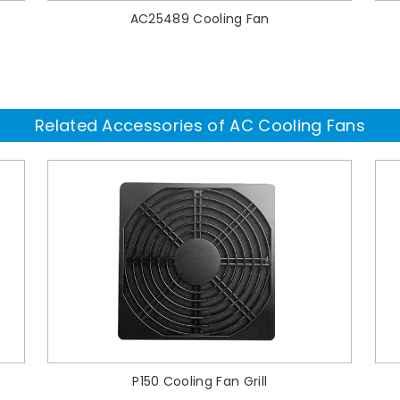
AC25489 Cooling Fan
Related Accessories of AC Cooling Fans
P150 Cooling Fan Grill