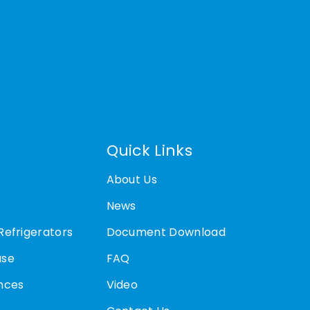
Quick Links
About Us
News
efrigerators
Document Download
ase
FAQ
nces
Video