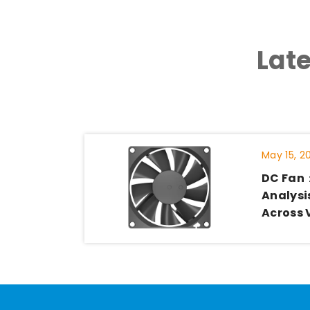
Lat
May 15, 2
DC Fan
Analysis
Across 