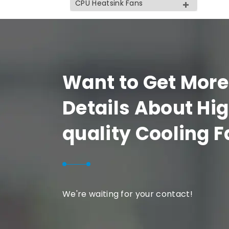
CPU Heatsink Fans
Want to Get More
Details About Hi
quality Cooling 
We're waiting for your contact!