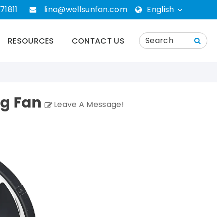
71811
lina@wellsunfan.com
English
English
RESOURCES
CONTACT US
português
Español
g Fan
Leave A Message!
Deutsch
русский