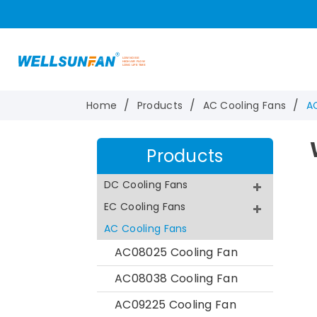
Home
Products
AC Cooling Fans
A
Products
DC Cooling Fans
EC Cooling Fans
AC Cooling Fans
AC08025 Cooling Fan
AC08038 Cooling Fan
AC09225 Cooling Fan