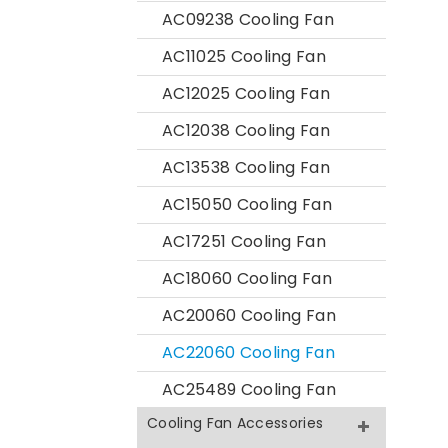
AC09238 Cooling Fan
AC11025 Cooling Fan
AC12025 Cooling Fan
AC12038 Cooling Fan
AC13538 Cooling Fan
AC15050 Cooling Fan
AC17251 Cooling Fan
AC18060 Cooling Fan
AC20060 Cooling Fan
AC22060 Cooling Fan
AC25489 Cooling Fan
Cooling Fan Accessories