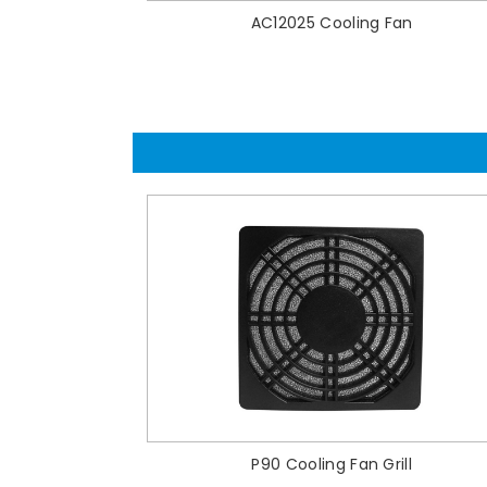
AC12025 Cooling Fan
P90 Cooling Fan Grill