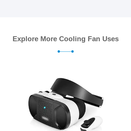
Explore More Cooling Fan Uses