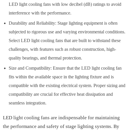
LED light cooling fans with low decibel (dB) ratings to avoid
interference with the performance.
Durability and Reliability: Stage lighting equipment is often
subjected to rigorous use and varying environmental conditions.
Select LED light cooling fans that are built to withstand these
challenges, with features such as robust construction, high-
quality bearings, and thermal protection.
Size and Compatibility: Ensure that the LED light cooling fan
fits within the available space in the lighting fixture and is
compatible with the existing electrical system. Proper sizing and
compatibility are crucial for effective heat dissipation and
seamless integration.
LED light cooling fans are indispensable for maintaining
the performance and safety of stage lighting systems. By