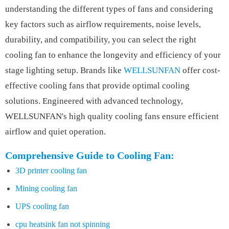
understanding the different types of fans and considering
key factors such as airflow requirements, noise levels,
durability, and compatibility, you can select the right
cooling fan to enhance the longevity and efficiency of your
stage lighting setup. Brands like
WELLSUNFAN
offer cost-
effective cooling fans that provide optimal cooling
solutions. Engineered with advanced technology,
WELLSUNFAN's high quality cooling fans ensure efficient
airflow and quiet operation.
Comprehensive Guide to Cooling Fan:
3D printer cooling fan
Mining cooling fan
UPS cooling fan
cpu heatsink fan not spinning