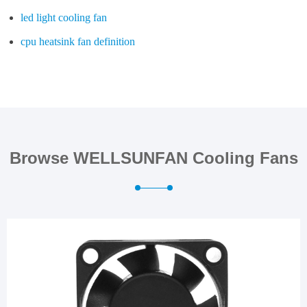
led light cooling fan
cpu heatsink fan definition
Browse WELLSUNFAN Cooling Fans