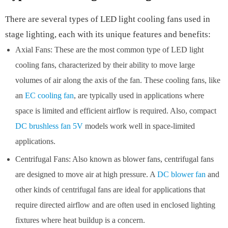
There are several types of LED light cooling fans used in
stage lighting, each with its unique features and benefits:
Axial Fans: These are the most common type of LED light
cooling fans, characterized by their ability to move large
volumes of air along the axis of the fan. These cooling fans, like
an
EC cooling fan
, are typically used in applications where
space is limited and efficient airflow is required. Also, compact
DC brushless fan 5V
models work well in space-limited
applications.
Centrifugal Fans: Also known as blower fans, centrifugal fans
are designed to move air at high pressure. A
DC blower fan
and
other kinds of centrifugal fans are ideal for applications that
require directed airflow and are often used in enclosed lighting
fixtures where heat buildup is a concern.