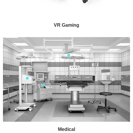
VR Gaming
Medical