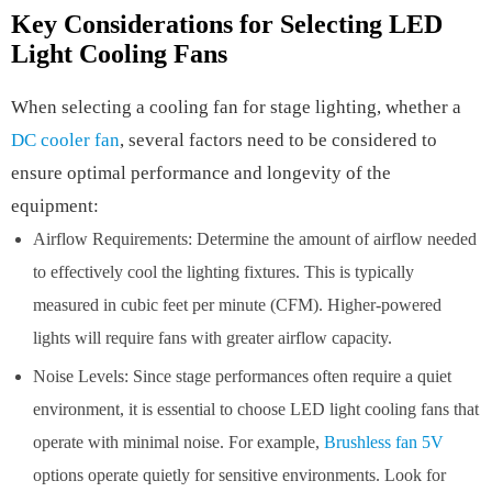
Key Considerations for Selecting LED
Light Cooling Fans
When selecting a cooling fan for stage lighting, whether a
DC cooler fan
, several factors need to be considered to
ensure optimal performance and longevity of the
equipment:
Airflow Requirements: Determine the amount of airflow needed
to effectively cool the lighting fixtures. This is typically
measured in cubic feet per minute (CFM). Higher-powered
lights will require fans with greater airflow capacity.
Noise Levels: Since stage performances often require a quiet
environment, it is essential to choose LED light cooling fans that
operate with minimal noise. For example,
Brushless fan 5V
options operate quietly for sensitive environments. Look for