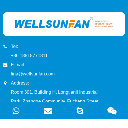
Tel:
+86 18818771811
E-mail:
lina@wellsunfan.com
Address:
Room 301, Building H, Longtianli Industrial
Park, Zhangge Community, Fucheng Street,
Longhua District, Shenzhen, China