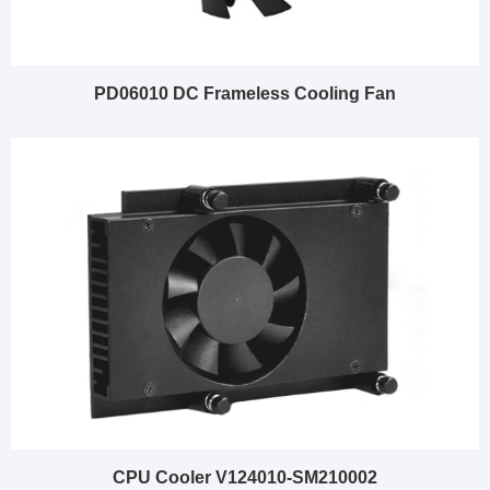
PD06010 DC Frameless Cooling Fan
CPU Cooler V124010-SM210002