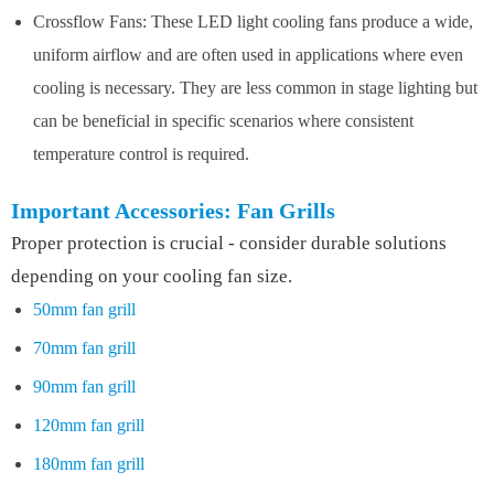
Crossflow Fans: These LED light cooling fans produce a wide,
uniform airflow and are often used in applications where even
cooling is necessary. They are less common in stage lighting but
can be beneficial in specific scenarios where consistent
temperature control is required.
Important Accessories: Fan Grills
Proper protection is crucial - consider durable solutions
depending on your cooling fan size.
50mm fan grill
70mm fan grill
90mm fan grill
120mm fan grill
180mm fan grill