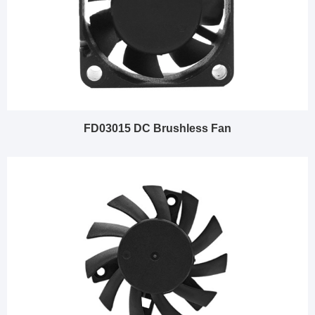
FD03015 DC Brushless Fan