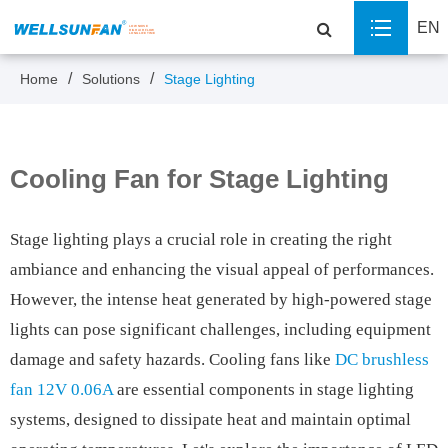
EN
Home
Solutions
Stage Lighting
Cooling Fan for Stage Lighting
Stage lighting plays a crucial role in creating the right
ambiance and enhancing the visual appeal of performances.
However, the intense heat generated by high-powered stage
lights can pose significant challenges, including equipment
damage and safety hazards. Cooling fans like
DC brushless
fan 12V 0.06A
are essential components in stage lighting
systems, designed to dissipate heat and maintain optimal