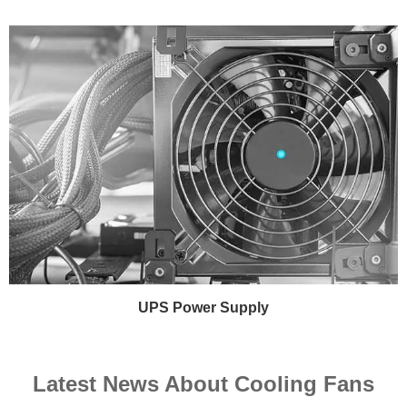
UPS Power Supply
Latest News About Cooling Fans