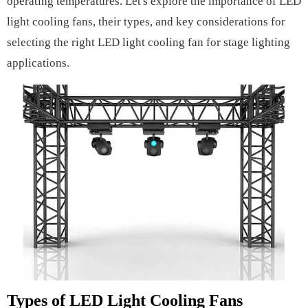
operating temperatures. Let's explore the importance of LED
light cooling fans, their types, and key considerations for
selecting the right LED light cooling fan for stage lighting
applications.
Types of LED Light Cooling Fans