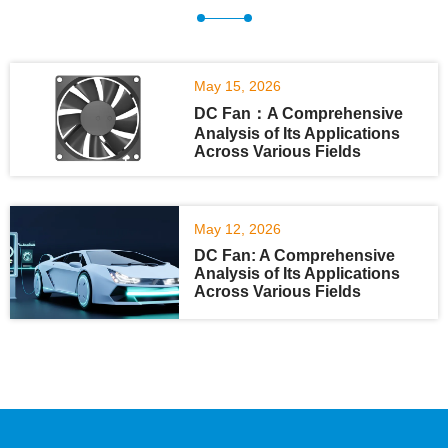
May 15, 2026
DC Fan：A Comprehensive
Analysis of Its Applications
Across Various Fields
May 12, 2026
DC Fan: A Comprehensive
Analysis of Its Applications
Across Various Fields