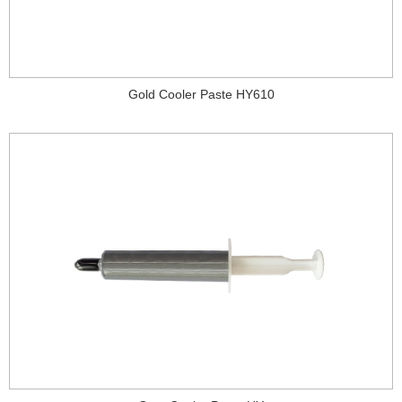
Gold Cooler Paste HY610