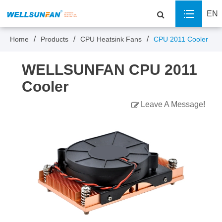
EN
Home
Products
CPU Heatsink Fans
CPU 2011 Cooler
WELLSUNFAN CPU 2011
Cooler
Leave A Message!