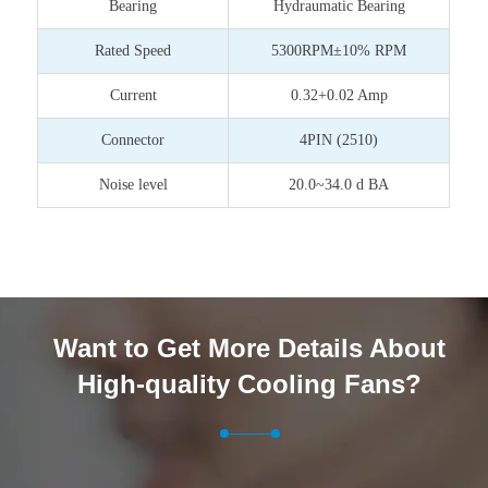
Bearing
Hydraumatic Bearing
Rated Speed
5300RPM±10% RPM
Current
0.32+0.02 Amp
Connector
4PIN (2510)
Noise level
20.0~34.0 d BA
Want to Get More Details About
High-quality Cooling Fans?