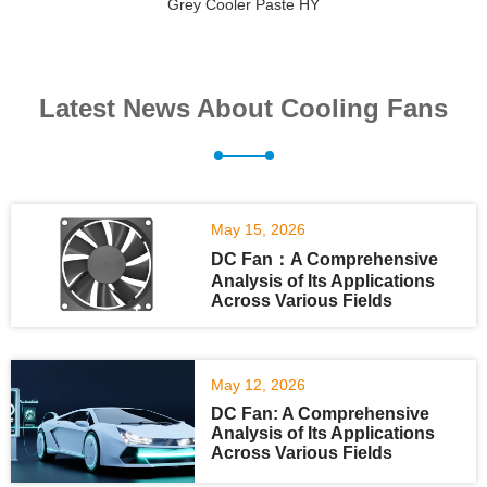
Grey Cooler Paste HY
Latest News About Cooling Fans
May 15, 2026
DC Fan：A Comprehensive
Analysis of Its Applications
Across Various Fields
May 12, 2026
DC Fan: A Comprehensive
Analysis of Its Applications
Across Various Fields