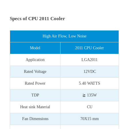
Specs of CPU 2011 Cooler
High Air Flow, Low Noise
Model
2011 CPU Cooler
Application
LGA2011
Rated Voltage
12VDC
Rated Power
5.40 WATTS
TDP
≧ 135W
Heat sink Material
CU
Fan Dimensions
70X15 mm