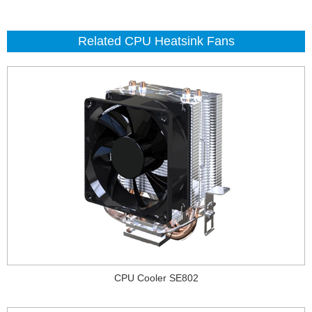
Related CPU Heatsink Fans
CPU Cooler SE802