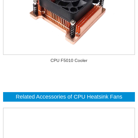
CPU F5010 Cooler
Related Accessories of CPU Heatsink Fans