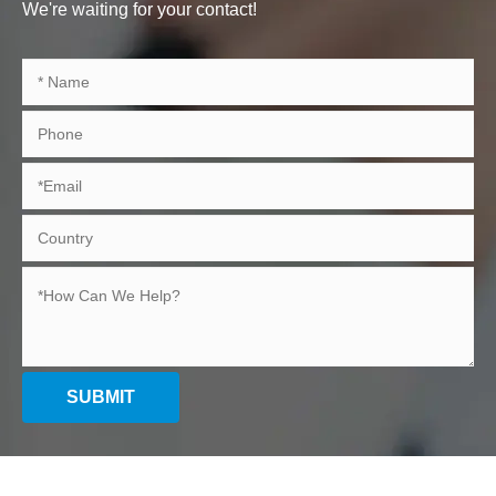
We're waiting for your contact!
SUBMIT