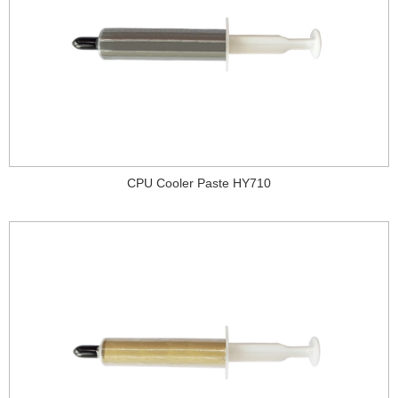
CPU Cooler Paste HY710