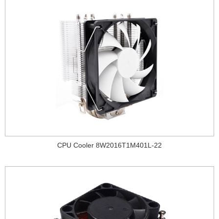
CPU Cooler 8W2016T1M401L-22