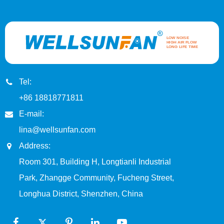
Tel:
+86 18818771811
E-mail:
lina@wellsunfan.com
Address:
Room 301, Building H, Longtianli Industrial
Park, Zhangge Community, Fucheng Street,
Longhua District, Shenzhen, China