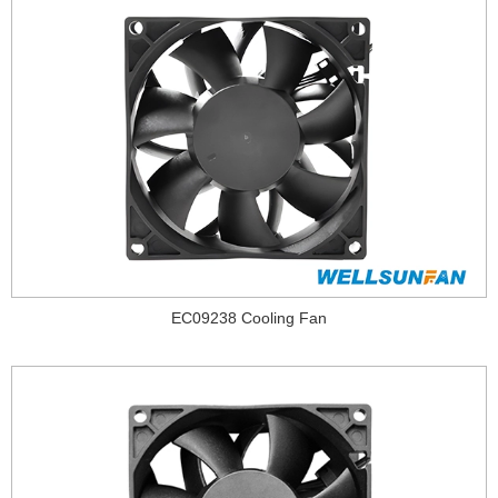
EC09238 Cooling Fan