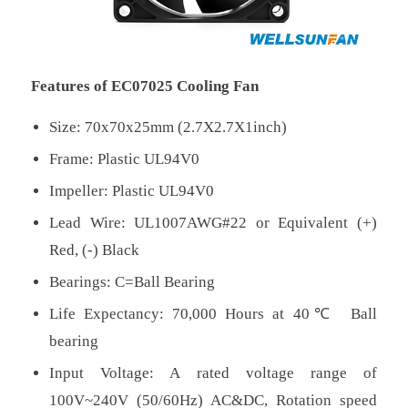
Features of EC07025 Cooling Fan
Size: 70x70x25mm (2.7X2.7X1inch)
Frame: Plastic UL94V0
Impeller: Plastic UL94V0
Lead Wire: UL1007AWG#22 or Equivalent (+)
Red, (-) Black
Bearings: C=Ball Bearing
Life Expectancy: 70,000 Hours at 40℃ Ball
bearing
Input Voltage: A rated voltage range of
100V~240V (50/60Hz) AC&DC, Rotation speed