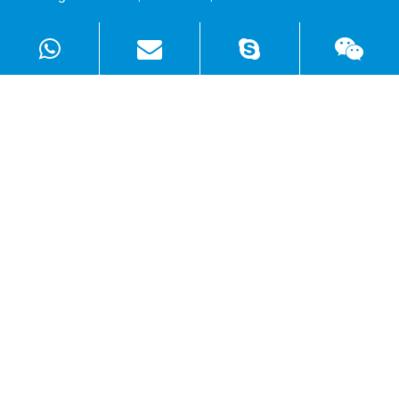
Products
Solutions
Quick Links
Copyright ©
Shenzhen WellSunFan Electronic Co., Ltd.
All
Rights Reserved.
Sitemap
|
Privacy Policy