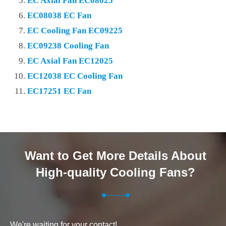
EC Axial Fan EC08025
EC08038 EC Fan
EC Cooling Fan EC09225
EC09238 Cooling Fan
EC Axial Fan EC12025
EC12038 EC Cooling Fan
EC17251 EC Fan
Want to Get More Details About
High-quality Cooling Fans?
We're waiting for your contact!