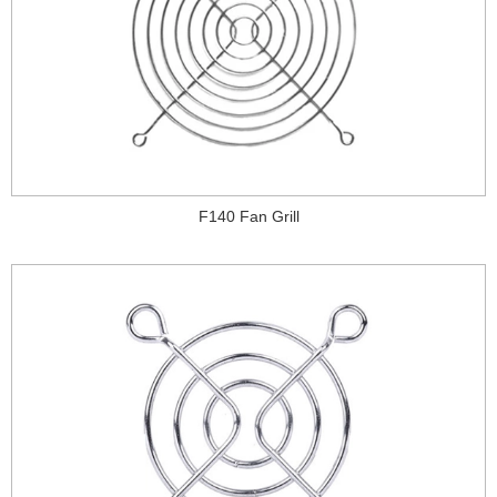
F140 Fan Grill