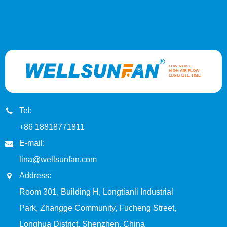
Tel:
+86 18818771811
E-mail:
lina@wellsunfan.com
Address:
Room 301, Building H, Longtianli Industrial
Park, Zhangge Community, Fucheng Street,
Longhua District, Shenzhen, China