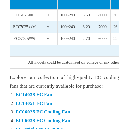
EC07025##H
√
100~240
5.50
8000
30.34
EC07025##M
√
100~240
3.20
7000
26.40
EC07025##S
√
100~240
2.70
6000
22.03
All models could be customized on voltage or any other requir
Explore our collection of high-quality EC cooling
fans that are currently available for purchase:
EC14038 EC Fan
EC14051 EC Fan
EC06025 EC Cooling Fan
EC06038 EC Cooling Fan