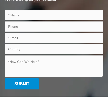
SUBMIT