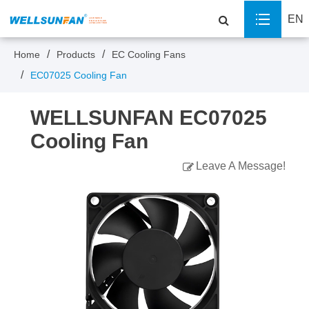
EN
Home
Products
EC Cooling Fans
EC07025 Cooling Fan
WELLSUNFAN EC07025
Cooling Fan
Leave A Message!