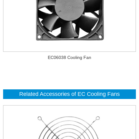
EC06038 Cooling Fan
Related Accessories of EC Cooling Fans