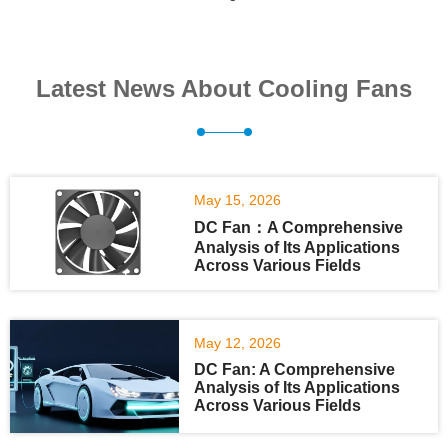
Latest News About Cooling Fans
May 15, 2026
DC Fan：A Comprehensive
Analysis of Its Applications
Across Various Fields
May 12, 2026
DC Fan: A Comprehensive
Analysis of Its Applications
Across Various Fields