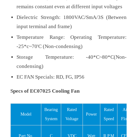
remains constant even at different input voltages
Dielectric Strength: 1800VAC/SmA/3S (Between
input terminal and frame)
Temperature Range: Operating Temperature:
-25*c~70'C (Non-condensing)
Storage Temperature: -40*C~80*C(Non-
condensing)
EC FAN Specials: RD, FG, IP56
Specs of EC07025 Cooling Fan
Bearing
Rated
Rated
Air
Model
Power
System
Voltage
Speed
Flow
Part No.
C
VDC
Watt
R.P.M
CFM