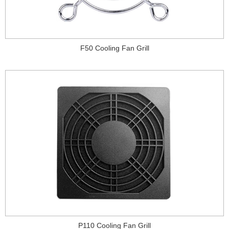
F50 Cooling Fan Grill
P110 Cooling Fan Grill