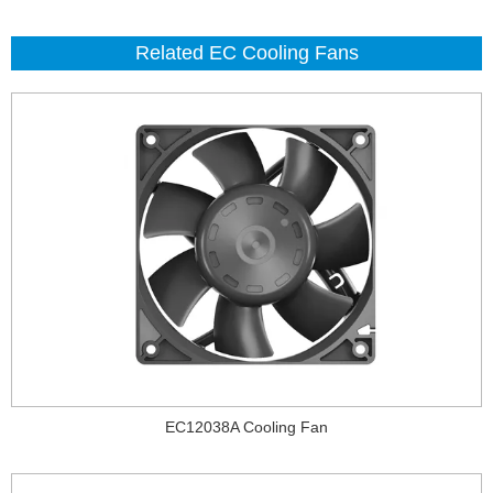
Related EC Cooling Fans
EC12038A Cooling Fan