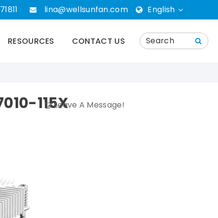
71811
lina@wellsunfan.com
English
English
RESOURCES
CONTACT US
português
Español
010-115X
Leave A Message!
Deutsch
русский