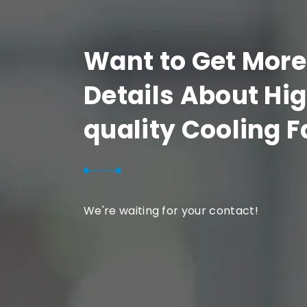
Want to Get More
Details About Hi
quality Cooling 
We're waiting for your contact!