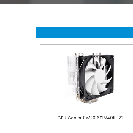
CPU Cooler 8W2016T1M401L-22