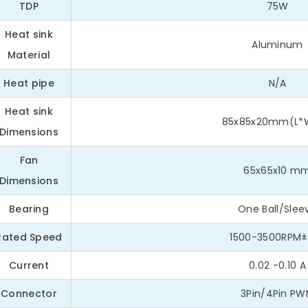
TDP
75W
Heat sink
Aluminum
Material
Heat pipe
N/A
Heat sink
85x85x20mm(L*
Dimensions
Fan
65x65x10 m
Dimensions
Bearing
One Ball/Slee
Rated Speed
1500-3500RPM±
Current
0.02 -0.10 A
Connector
3Pin/4Pin P