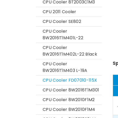
CPU Cooler 8T2003C1M3
CPU 2011 Cooler
CPU Cooler SE802
CPU Cooler
8W2016T1M401L-22
CPU Cooler
8W2016T1M402L-22 Black
Sp
CPU Cooler
8W2016T1M403 L-19A
CPU Cooler FD07010-115X
CPU Cooler 8W2016T1M301
CPU Cooler 8W2010F1M2
CPU Cooler 8W2010F1M4