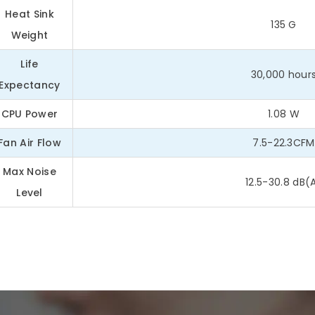
Heat Sink
135 G
Weight
Life
30,000 hour
Expectancy
CPU Power
1.08 W
Fan Air Flow
7.5-22.3CFM
Max Noise
12.5-30.8 dB(
Level