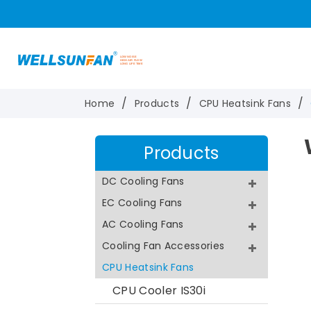
Home
Products
CPU Heatsink Fans
Products
DC Cooling Fans
EC Cooling Fans
AC Cooling Fans
Cooling Fan Accessories
CPU Heatsink Fans
CPU Cooler IS30i