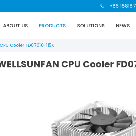
+86 188187
ABOUT US
PRODUCTS
SOLUTIONS
NEWS
CPU Cooler FD07010-115X
WELLSUNFAN CPU Cooler FD07