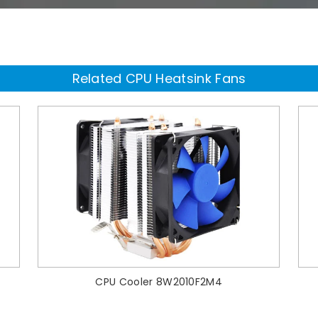
Related CPU Heatsink Fans
CPU Cooler 8W2010F2M4