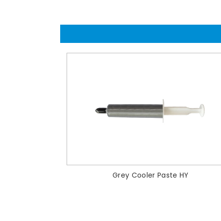
Grey Cooler Paste HY