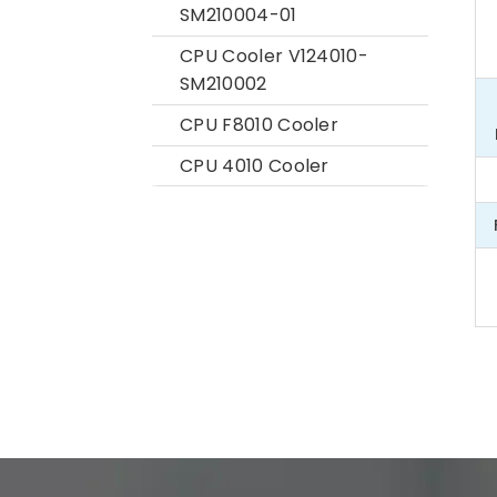
SM210004-01
CPU Cooler V124010-
SM210002
CPU F8010 Cooler
CPU 4010 Cooler