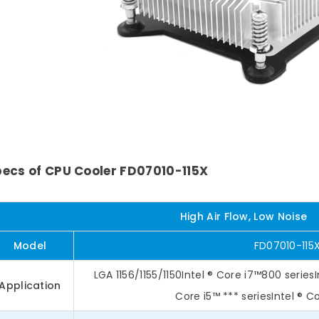
ecs of CPU Cooler FD07010-115X
High Air Flow, Low Noise
Model
FD07010-115
LGA 1156/1155/1150Intel ® Core i7™800 seriesI
Application
Core i5™ *** seriesIntel ® C