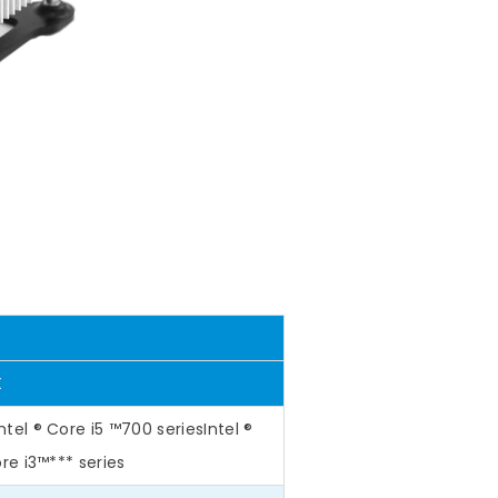
X
ntel ® Core i5 ™700 seriesIntel ®
ore i3™*** series