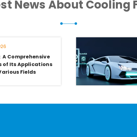
est News About Cooling 
026
：A Comprehensive
 of Its Applications
Various Fields