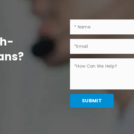
gh-
Fans?
SUBMIT