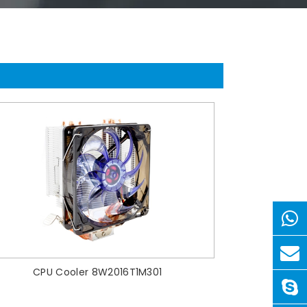
CPU Cooler 8W2016T1M301