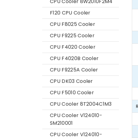
CPU Cooler 8W2010F2M4
F120 CPU Cooler
CPU F8025 Cooler
CPU F9225 Cooler
CPU F4020 Cooler
CPU F4020B Cooler
CPU F9225A Cooler
CPU DK03 Cooler
CPU F5010 Cooler
CPU Cooler 8T2004C1M3
CPU Cooler V124010-
SM210001
CPU Cooler V124010-