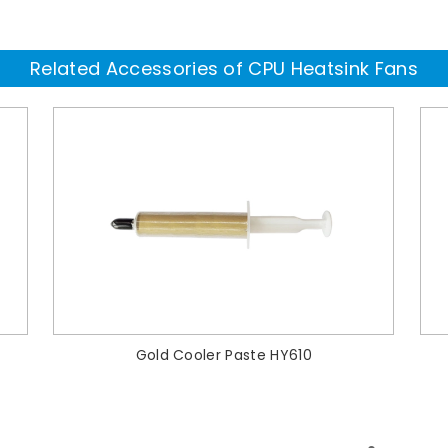
Related Accessories of CPU Heatsink Fans
Gold Cooler Paste HY610