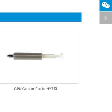
CPU Cooler Paste HY710