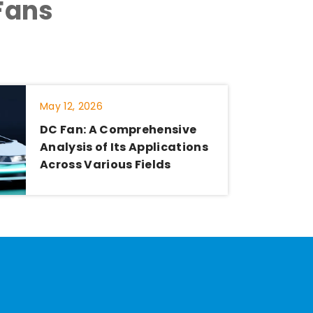
Fans
May 12, 2026
DC Fan: A Comprehensive
Analysis of Its Applications
Across Various Fields