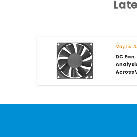
Lat
May 15, 2
DC Fan
Analysis
Across 