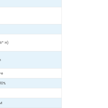
W* H)
m
ve
10%
WM