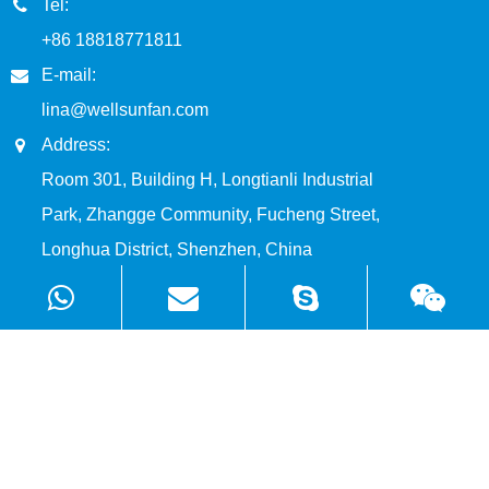
Tel:
+86 18818771811
E-mail:
lina@wellsunfan.com
Address:
Room 301, Building H, Longtianli Industrial
Park, Zhangge Community, Fucheng Street,
Longhua District, Shenzhen, China
Products
Solutions