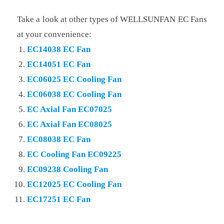
Take a look at other types of WELLSUNFAN EC Fans
at your convenience:
EC14038 EC Fan
EC14051 EC Fan
EC06025 EC Cooling Fan
EC06038 EC Cooling Fan
EC Axial Fan EC07025
EC Axial Fan EC08025
EC08038 EC Fan
EC Cooling Fan EC09225
EC09238 Cooling Fan
EC12025 EC Cooling Fan
EC17251 EC Fan