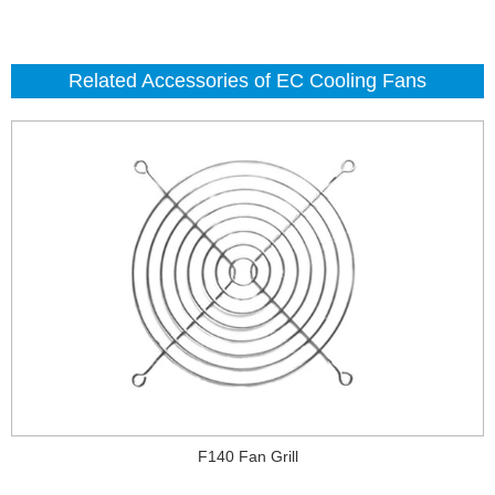
Related Accessories of EC Cooling Fans
F140 Fan Grill