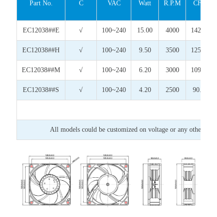
Part No.
C
VAC
Watt
R.P.M
CFM
EC12038##E
√
100~240
15.00
4000
142.79
EC12038##H
√
100~240
9.50
3500
125.79
EC12038##M
√
100~240
6.20
3000
109.37
EC12038##S
√
100~240
4.20
2500
90.31
All models could be customized on voltage or any other requ