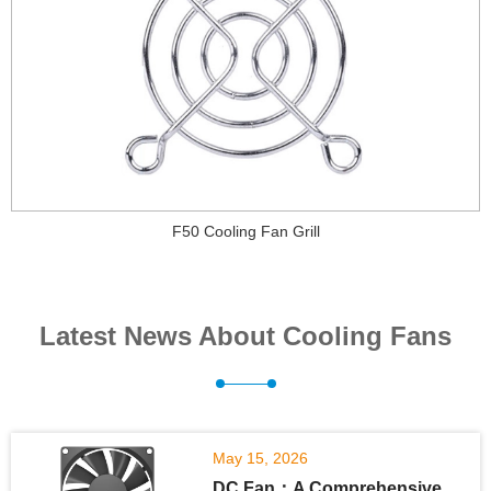
F50 Cooling Fan Grill
Latest News About Cooling Fans
May 15, 2026
DC Fan：A Comprehensive