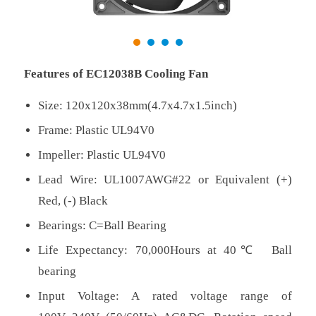
Features of EC12038B Cooling Fan
Size: 120x120x38mm(4.7x4.7x1.5inch)
Frame: Plastic UL94V0
Impeller: Plastic UL94V0
Lead Wire: UL1007AWG#22 or Equivalent (+)
Red, (-) Black
Bearings: C=Ball Bearing
Life Expectancy: 70,000Hours at 40℃ Ball
bearing
Input Voltage: A rated voltage range of