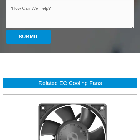
SUBMIT
Related EC Cooling Fans