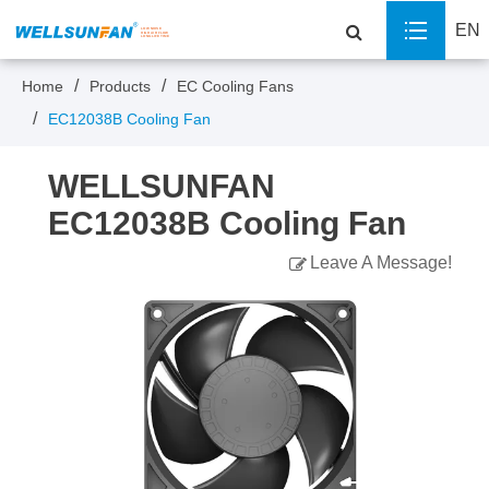
EN
Home
Products
EC Cooling Fans
EC12038B Cooling Fan
WELLSUNFAN
EC12038B Cooling Fan
Leave A Message!