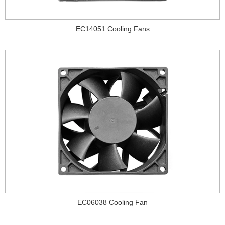
EC14051 Cooling Fans
EC06038 Cooling Fan