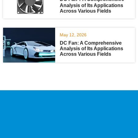
Analysis of Its Applications
Across Various Fields
May 12, 2026
DC Fan: A Comprehensive
Analysis of Its Applications
Across Various Fields