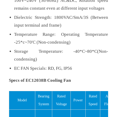
100V~240V (50/60Hz) AC&DC, Rotation speed
remains constant even at different input voltages
Dielectric Strength: 1800VAC/SmA/3S (Between
input terminal and frame)
Temperature Range: Operating Temperature
-25*c~70'C (Non-condensing)
Storage Temperature: -40*C~80*C(Non-
condensing)
EC FAN Specials: RD, FG, IP56
Specs of EC12038B Cooling Fan
Bearing
Rated
Rated
Air
Model
Power
System
Voltage
Speed
Flow