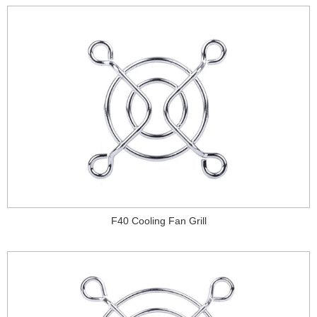
F40 Cooling Fan Grill