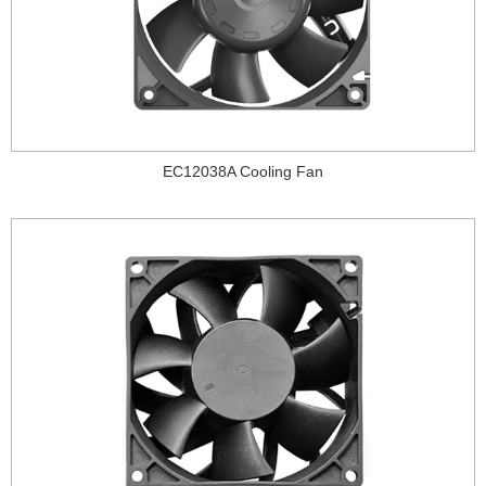
EC12038A Cooling Fan