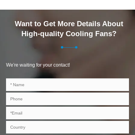
Want to Get More Details About
High-quality Cooling Fans?
We're waiting for your contact!