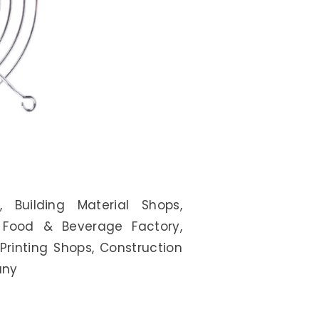
, Building Material Shops,
, Food & Beverage Factory,
Printing Shops, Construction
any