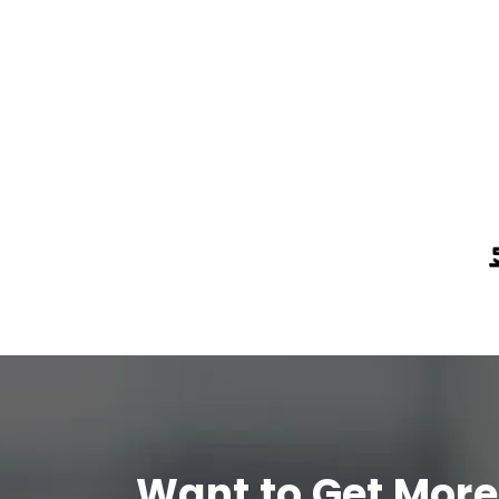
Want to Get More