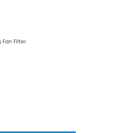
Fan Filter