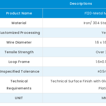
Descriptions
Product Name
F120-Metal 
Material
Iron/ 304 Sta
Customized Processing
Ye
Wire Diameter
1.6 x 
Tensile Strength
Over 
Loop Frame
1.6±0
Unspecified Tolerance
±0.
Technical
Technical Surface Finish with 
Requirements
Plat
UNIT
M