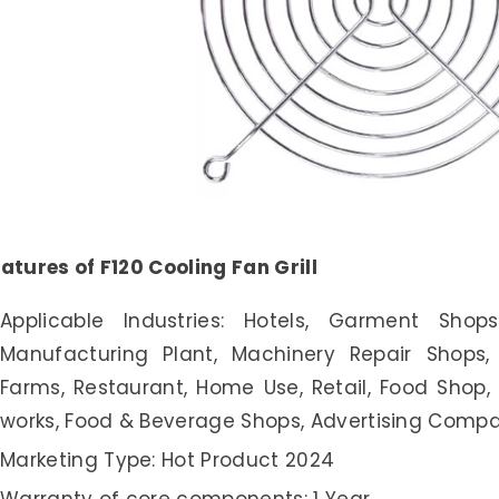
atures of F120 Cooling Fan Grill
Applicable Industries: Hotels, Garment Shops
Manufacturing Plant, Machinery Repair Shops
Farms, Restaurant, Home Use, Retail, Food Shop, 
works, Food & Beverage Shops, Advertising Comp
Marketing Type: Hot Product 2024