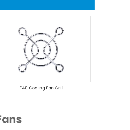
F40 Cooling Fan Grill
Fans