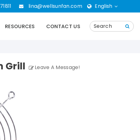
71811
lina@wellsunfan.com
English
English
RESOURCES
CONTACT US
português
Español
Grill
Leave A Message!
Deutsch
русский