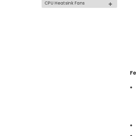
CPU Heatsink Fans
Fe