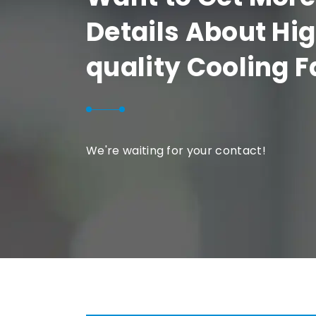
Details About Hi
quality Cooling 
We're waiting for your contact!