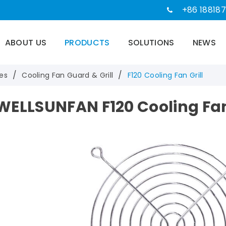
+86 188187
ABOUT US
PRODUCTS
SOLUTIONS
NEWS
es
Cooling Fan Guard & Grill
F120 Cooling Fan Grill
WELLSUNFAN F120 Cooling Fan 