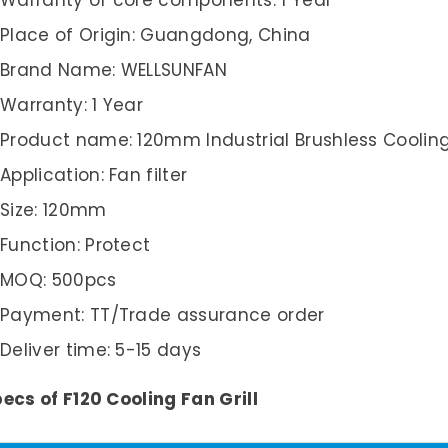
Warranty of core components: 1 Year
Place of Origin: Guangdong, China
Brand Name: WELLSUNFAN
Warranty: 1 Year
Product name: 120mm Industrial Brushless Cooling 
Application: Fan filter
Size: 120mm
Function: Protect
MOQ: 500pcs
Payment: TT/Trade assurance order
Deliver time: 5-15 days
ecs of F120 Cooling Fan Grill