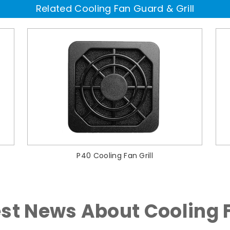
Related Cooling Fan Guard & Grill
P40 Cooling Fan Grill
est News About Cooling 