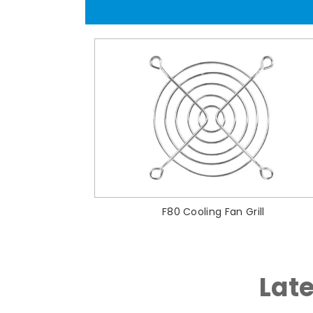
F80 Cooling Fan Grill
Lat