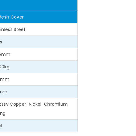
Mesh Cover
inless Steel
s
1.6mm
20kg
.1mm
5mm
Glossy Copper-Nickel-Chromium
ing
M