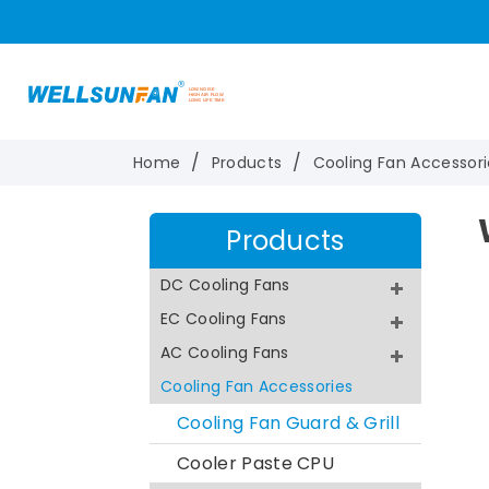
Home
Products
Cooling Fan Accessori
Products
DC Cooling Fans
EC Cooling Fans
AC Cooling Fans
Cooling Fan Accessories
Cooling Fan Guard & Grill
Cooler Paste CPU