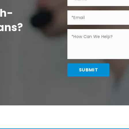
gh-
Fans?
SUBMIT